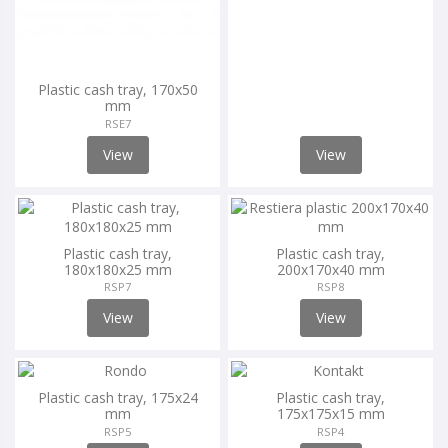
Plastic cash tray, 170x50
mm
RSE7
View
View
Plastic cash tray,
Plastic cash tray,
180x180x25 mm
200x170x40 mm
RSP7
RSP8
View
View
Plastic cash tray, 175x24
Plastic cash tray,
mm
175x175x15 mm
RSP5
RSP4