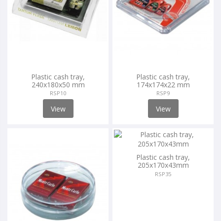
Plastic cash tray,
Plastic cash tray,
240x180x50 mm
174x174x22 mm
RSP10
RSP9
View
View
Plastic cash tray,
205x170x43mm
RSP35