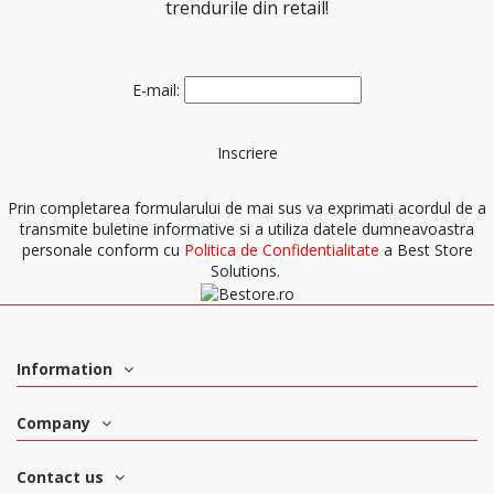
trendurile din retail!
E-mail:
Prin completarea formularului de mai sus va exprimati acordul de a
transmite buletine informative si a utiliza datele dumneavoastra
personale conform cu
Politica de Confidentialitate
a Best Store
Solutions.
Information
Company
Contact us