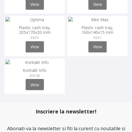
View
View
Plastic cash tray,
Plastic cash tray,
205x170x20 mm
160x140x15 mm
RSP3
RSP1
View
View
Kontakt Info
RSP38
View
Inscriere la newsletter!
Abonati-va la newsletter si fiti la curent cu noutatile si