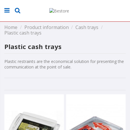
Home
Product information
Cash trays
Plastic cash trays
Plastic cash trays
Plastic restraints are the economical solution for presenting the
communication at the point of sale.