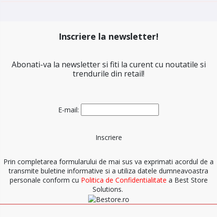
Inscriere la newsletter!
Abonati-va la newsletter si fiti la curent cu noutatile si
trendurile din retail!
E-mail:
Prin completarea formularului de mai sus va exprimati acordul de a
transmite buletine informative si a utiliza datele dumneavoastra
personale conform cu
Politica de Confidentialitate
a Best Store
Solutions.