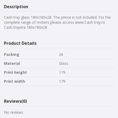
Description
Cash tray glass 180x180x28. The prince is not included. For the
complete range of restiers please access www.Cash tray.ro
Cash trayera 180x180x28
Product Details
Packing
26
Material
Glass
Print height
179
Print width
179
Reviews
(0)
No reviews