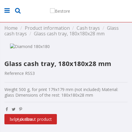
Home
Product information
Cash trays
Glass
cash trays
Glass cash tray, 180x180x28 mm
Glass cash tray, 180x180x28 mm
Reference
RSS3
Weight 500 g, for print 179x179 mm (not included) Material:
glass Dimensions of the rest: 180x180x28 mm
Ask about product
help_outline